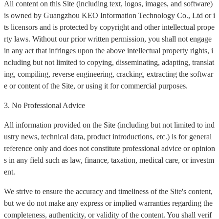
All content on this Site (including text, logos, images, and software)
is owned by Guangzhou KEO Information Technology Co., Ltd or i
ts licensors and is protected by copyright and other intellectual prope
rty laws. Without our prior written permission, you shall not engage
in any act that infringes upon the above intellectual property rights, i
ncluding but not limited to copying, disseminating, adapting, translat
ing, compiling, reverse engineering, cracking, extracting the softwar
e or content of the Site, or using it for commercial purposes.
3. No Professional Advice
All information provided on the Site (including but not limited to ind
ustry news, technical data, product introductions, etc.) is for general
reference only and does not constitute professional advice or opinion
s in any field such as law, finance, taxation, medical care, or investm
ent.
We strive to ensure the accuracy and timeliness of the Site's content,
but we do not make any express or implied warranties regarding the
completeness, authenticity, or validity of the content. You shall verif