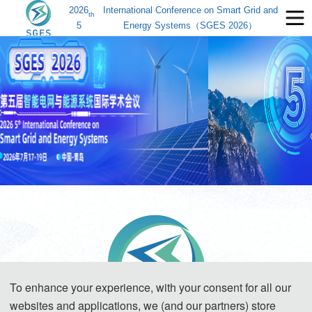
2026
International Conference on Smart Grid and
th
5
Energy Systems（SGES 2026）
To enhance your experience, with your consent for all our
websites and applications, we (and our partners) store