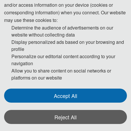
and/or access information on your device (cookies or
corresponding information) when you connect. Our website
may use these cookies to:
Determine the audience of advertisements on our
Welcome to SGES 2026 !
website without collecting data
Display personalized ads based on your browsing and
profile
th
The 5
 International Conference on Smart 
Personalize our editorial content according to your
Grid and Energy Systems
navigation
Allow you to share content on social networks or
platforms on our website
th
The 5
 International Conference on Smart Grid and Energy 
Systems (SGES 2026) will be held from July 17 to 19, 2026, in 
Accept All
Qingdao, China.
SGES 2026 is to bring together innovative academics and 
Reject All
industrial experts in the field of Smart Grid and Energy Systems 
to a common forum.